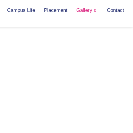
Campus Life
Placement
Gallery
Contact