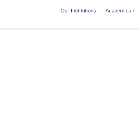
Our Institutions
Academics
News & Achievements